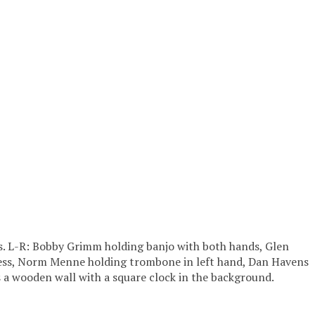
rs. L-R: Bobby Grimm holding banjo with both hands, Glen
 dress, Norm Menne holding trombone in left hand, Dan Havens
s a wooden wall with a square clock in the background.