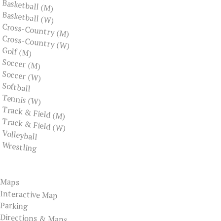
Basketball (M)
Basketball (W)
Cross-Country (M)
Cross-Country (W)
Golf (M)
Soccer (M)
Soccer (W)
Softball
Tennis (W)
Track & Field (M)
Track & Field (W)
Volleyball
Wrestling
Maps
Interactive Map
Parking
Directions & Maps