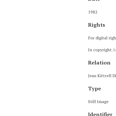
1982
Rights
For digital rig
In copyright.
h
Relation
Jean Kittrell D
Type
Still Image
Identifier