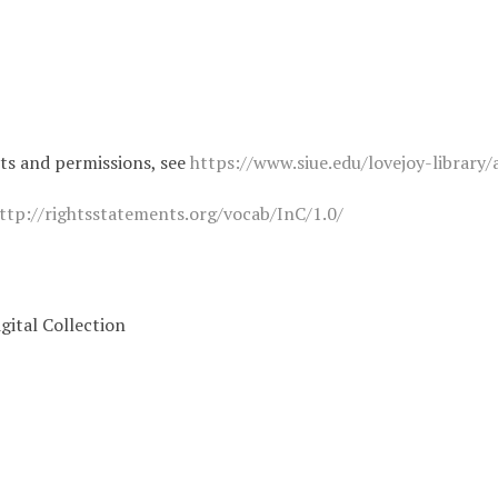
hts and permissions, see
https://www.siue.edu/lovejoy-library/
ttp://rightsstatements.org/vocab/InC/1.0/
igital Collection