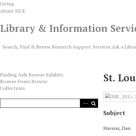
Giving
About SIUE
Library & Information Servi
Search, Find & Renew
Research Support
Services
Ask a Libra
Digital Exhibits
Finding Aids
Browse Exhibits
St. Lo
Browse Items
Browse
Collections
Subject
Havens, Dan