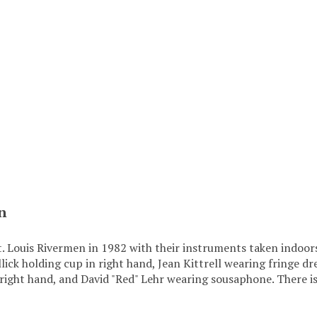
n
t. Louis Rivermen in 1982 with their instruments taken indoo
llick holding cup in right hand, Jean Kittrell wearing fringe
 right hand, and David "Red" Lehr wearing sousaphone. There i