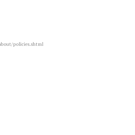
about/policies.shtml