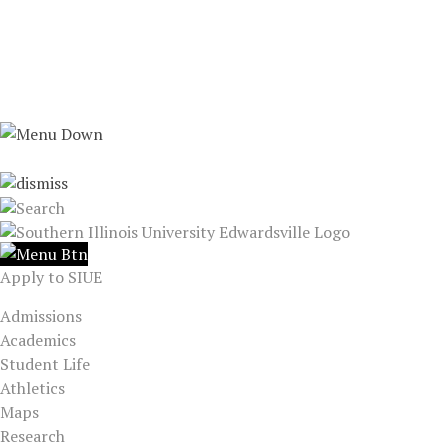
Apply to SIUE
Admissions
Academics
Student Life
Athletics
Maps
Research