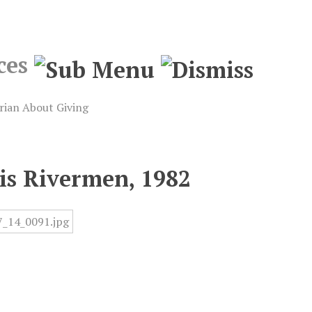
ces
rian
About
Giving
uis Rivermen, 1982