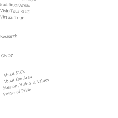
Buildings/Areas
Visit/Tour SIUE
Virtual Tour
Research
Giving
About SIUE
About the Area
Mission, Vision & Values
Points of Pride