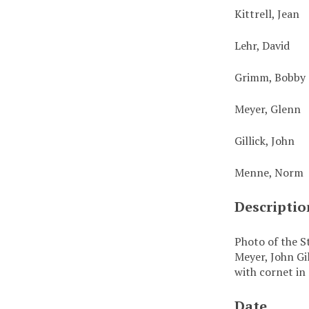
Kittrell, Jean
Lehr, David
Grimm, Bobby
Meyer, Glenn
Gillick, John
Menne, Norm
Descriptio
Photo of the S
Meyer, John Gi
with cornet in
Date