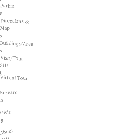
Parkin
g
Directions &
Map
s
Buildings/Area
s
Visit/Tour
SIU
E
Virtual Tour
Researc
h
Givin
g
About