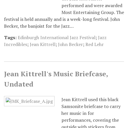
performed and were awarded
Most Entertaining Group. The
festival is held annually and is a week-long festival. John
Becker, the banjoist for the Jazz…
Tags:
Edinburgh International Jazz Festival
;
Jazz
Incredibles
;
Jean Kittrell
;
John Becker
;
Red Lehr
Jean Kittrell's Music Briefcase,
Undated
Jean Kittrell used this black
Samsonite briefcase to carry
her music in for
performances, covering the
outside with stickers from