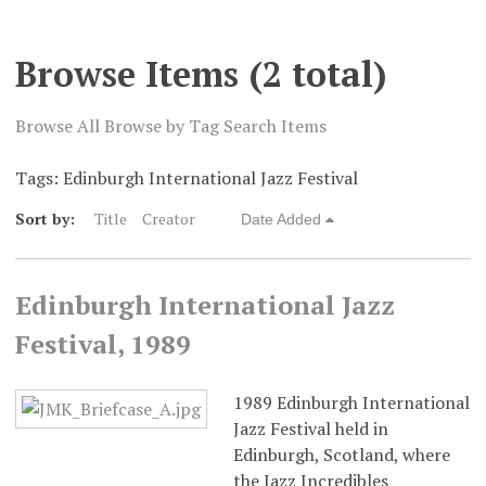
Digital Exhibits
Browse Items (2 total)
Browse All
Browse by Tag
Search Items
Tags: Edinburgh International Jazz Festival
Sort by:
Title
Creator
Date Added
Edinburgh International Jazz
Festival, 1989
1989 Edinburgh International
Jazz Festival held in
Edinburgh, Scotland, where
the Jazz Incredibles