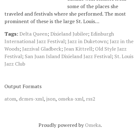
some of the places she
traveled and festivals where she performed. The most
prominent of these is the large St. Louis…
Tags:
Delta Queen
;
Dixieland Jubilee
;
Edinburgh
International Jazz Festival
;
Jazz in Duketown
;
Jazz in the
Woods
;
Jazzival Gladbeck
;
Jean Kittrell
;
Old Style Jazz
Festival
;
San Juan Island Dixieland Jazz Festival
;
St. Louis
Jazz Club
Output Formats
atom
,
dcmes-xml
,
json
,
omeka-xml
,
rss2
Proudly powered by
Omeka
.