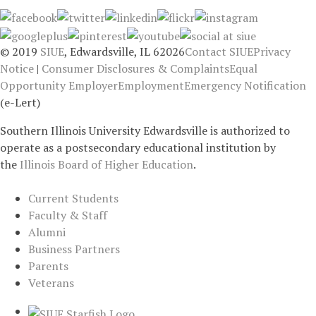
© 2019
SIUE
, Edwardsville, IL 62026
Contact SIUE
Privacy
Notice
|
Consumer Disclosures & Complaints
Equal
Opportunity Employer
Employment
Emergency Notification
(e-Lert)
Southern Illinois University Edwardsville is authorized to
operate as a postsecondary educational institution by
the
Illinois Board of Higher Education
.
Current Students
Faculty & Staff
Alumni
Business Partners
Parents
Veterans