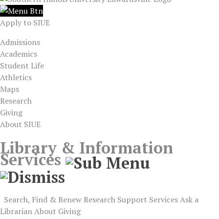
Apply to SIUE
Admissions
Academics
Student Life
Athletics
Maps
Research
Giving
About SIUE
Library & Information
Services
Search, Find & Renew
Research Support
Services
Ask a
Librarian
About
Giving