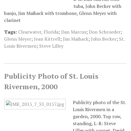
tuba, John Becker with
banjo, Jim Maihack with trombone, Glenn Meyer with
clarinet
Tags:
Clearwater, Florida
;
Dan Marcus
;
Don Schroeder
;
Glenn Meyer
;
Jean Kittrell
;
Jim Maihack
;
John Becker
;
St.
Louis Rivermen
;
Steve Lilley
Publicity Photo of St. Louis
Rivermen, 2000
Publicity photo of the St.
Louis Rivermen in a
garden, 2000. Top row,
standing, L-R: Steve
Lilley with cornet, David