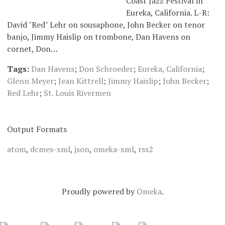
Coast Jazz Festival in
Eureka, California. L-R:
David "Red" Lehr on sousaphone, John Becker on tenor
banjo, Jimmy Haislip on trombone, Dan Havens on
cornet, Don…
Tags:
Dan Havens
;
Don Schroeder
;
Eureka, California
;
Glenn Meyer
;
Jean Kittrell
;
Jimmy Haislip
;
John Becker
;
Red Lehr
;
St. Louis Rivermen
Output Formats
atom
,
dcmes-xml
,
json
,
omeka-xml
,
rss2
Proudly powered by
Omeka
.