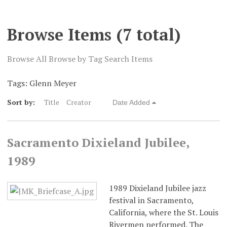
Digital Exhibits
Browse Items (7 total)
Browse All
Browse by Tag
Search Items
Tags: Glenn Meyer
Sort by:
Title
Creator
Date Added
Sacramento Dixieland Jubilee,
1989
1989 Dixieland Jubilee jazz
festival in Sacramento,
California, where the St. Louis
Rivermen performed. The