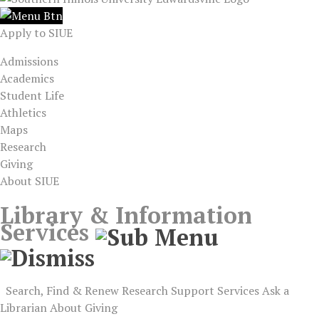
Apply to SIUE
Admissions
Academics
Student Life
Athletics
Maps
Research
Giving
About SIUE
Library & Information
Services
Search, Find & Renew
Research Support
Services
Ask a
Librarian
About
Giving