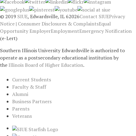
© 2019
SIUE
, Edwardsville, IL 62026
Contact SIUE
Privacy
Notice
|
Consumer Disclosures & Complaints
Equal
Opportunity Employer
Employment
Emergency Notification
(e-Lert)
Southern Illinois University Edwardsville is authorized to
operate as a postsecondary educational institution by
the
Illinois Board of Higher Education
.
Current Students
Faculty & Staff
Alumni
Business Partners
Parents
Veterans