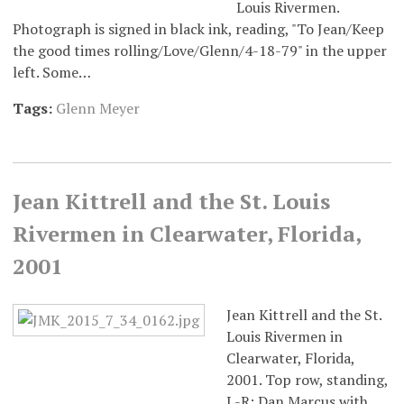
Louis Rivermen.
Photograph is signed in black ink, reading, "To Jean/Keep
the good times rolling/Love/Glenn/4-18-79" in the upper
left. Some…
Tags:
Glenn Meyer
Jean Kittrell and the St. Louis
Rivermen in Clearwater, Florida,
2001
Jean Kittrell and the St.
Louis Rivermen in
Clearwater, Florida,
2001. Top row, standing,
L-R: Dan Marcus with