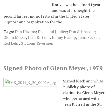
festival was held for 44 years
and was at its height the
second largest music festival in the United States.
Support and organization for the…
Tags:
Dan Havens
;
Dixieland Jubilee
;
Don Schroeder
;
Glenn Meyer
;
Jean Kittrell
;
Jimmy Haislip
;
John Becker
;
Red Lehr
;
St. Louis Rivermen
Signed Photo of Glenn Meyer, 1979
Signed black and white
publicity photo of
clarinetist Glenn Meyer
who performed with
Jean Kittrell in the St.