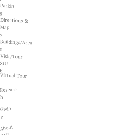
Parkin
g
Directions &
Map
s
Buildings/Area
s
Visit/Tour
SIU
E
Virtual Tour
Researc
h
Givin
g
About