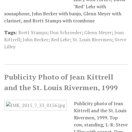
"Red" Lehr with
sousaphone, John Becker with banjo, Glenn Meyer with
clarinet, and Brett Stamps with trombone
Tags:
Brett Stamps
;
Don Schroeder
;
Glenn Meyer
;
Jean
Kittrell
;
John Becker
;
Red Lehr
;
St. Louis Rivermen
;
Steve
Lilley
Publicity Photo of Jean Kittrell
and the St. Louis Rivermen, 1999
Publicity photo of Jean
Kittrell and the St. Louis
Rivermen, 1999. Top
row, standing, L-R: Steve
Lilley with cornet, Don