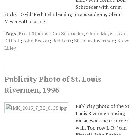
Schroeder with drum
sticks, David "Red" Lehr leaning on sousaphone, Glenn
Meyer with clarinet
Tags:
Brett Stamps
;
Don Schroeder
;
Glenn Meyer
;
Jean
Kittrell
;
John Becker
;
Red Lehr
;
St. Louis Rivermen
;
Steve
Lilley
Publicity Photo of St. Louis
Rivermen, 1996
Publicity photo of the St.
Louis Rivermen posing
on sidewalk near corner
wall. Top row L-R: Jean