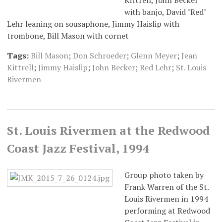
Kittrell, John Becker
with banjo, David "Red"
Lehr leaning on sousaphone, Jimmy Haislip with
trombone, Bill Mason with cornet
Tags:
Bill Mason
;
Don Schroeder
;
Glenn Meyer
;
Jean
Kittrell
;
Jimmy Haislip
;
John Becker
;
Red Lehr
;
St. Louis
Rivermen
St. Louis Rivermen at the Redwood
Coast Jazz Festival, 1994
Group photo taken by
Frank Warren of the St.
Louis Rivermen in 1994
performing at Redwood